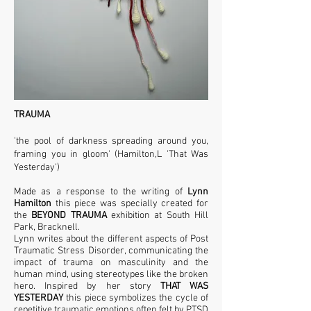
TRAUMA
'the pool of darkness spreading around you,
framing you in gloom' (Hamilton,L 'That Was
Yesterday')
Made as a response to the writing of
Lynn
Hamilton
this piece was specially created for
the
BEYOND TRAUMA
exhibition at South Hill
Park, Bracknell.
Lynn writes about the different aspects of Post
Traumatic Stress Disorder, communicating the
impact of trauma on masculinity and the
human mind, using stereotypes like the broken
hero. Inspired by her story
THAT WAS
YESTERDAY
this piece symbolizes the cycle of
repetitive traumatic emotions often felt by PTSD