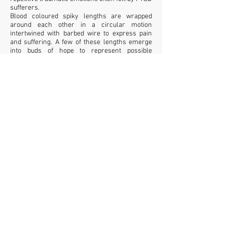
sufferers.
Blood coloured spiky lengths are wrapped
around each other in a circular motion
intertwined with barbed wire to express pain
and suffering. A few of these lengths emerge
into buds of hope to represent possible
recovery and peace.
mixed yarns, mixed fabrics, wire, pva glue,
barbed wire
Tara Kennedy © 2026