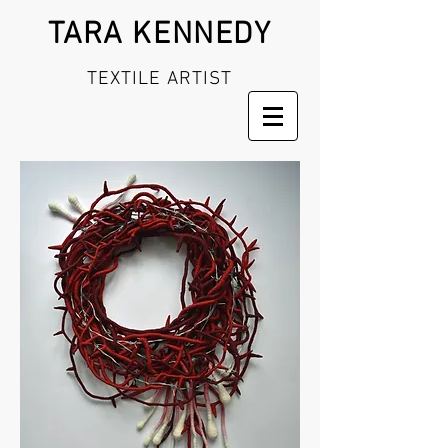
TARA KENNEDY
TEXTILE ARTIST