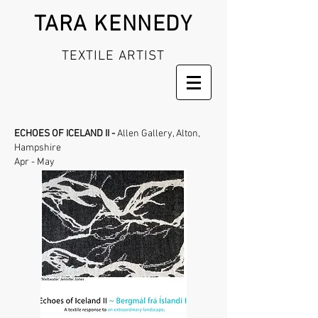
TARA KENNEDY
TEXTILE ARTIST
ECHOES OF ICELAND II -
Allen Gallery,
Alton,
Hampshire
Apr - May