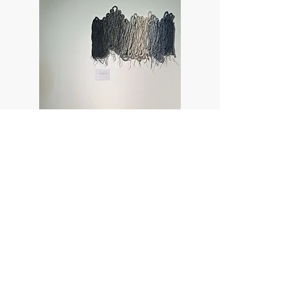
Tara Kennedy © 2026