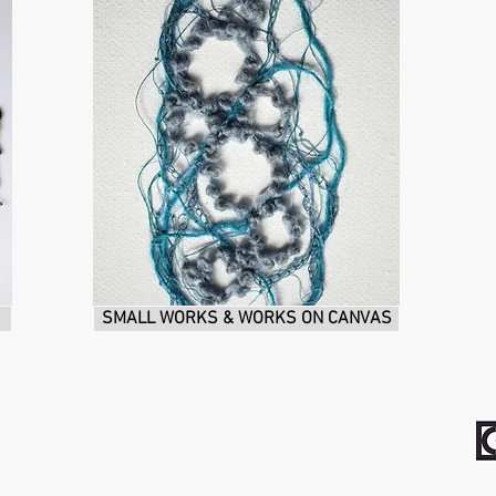
SMALL WORKS & WORKS ON CANVAS