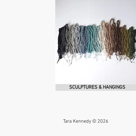
SCULPTURES & HANGINGS
Tara Kennedy © 2026