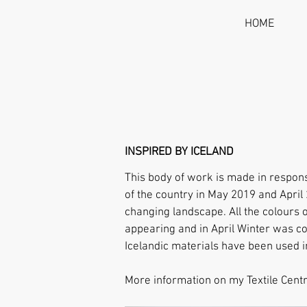
HOME
INSPIRED BY ICELAND
This body of work is made in respons
of the country in May 2019 and Apri
changing landscape.
All the colours
appearing and in April Winter was co
Icelandic materials have been used i
More information on my Text
ile Cent