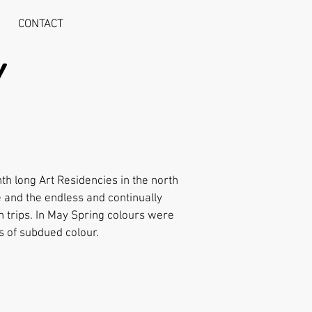
CONTACT
Y
th long Art Residencies in the north
 and the endless and continually
h trips. In May Spring colours were
s of subdued colour.