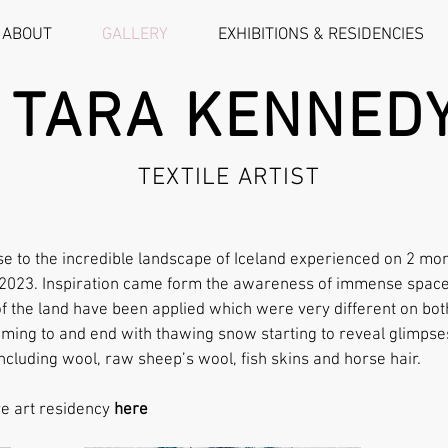
ABOUT
GALLERY
EXHIBITIONS & RESIDENCIES
TARA KENNED
TEXTILE ARTIST
e to the incredible landscape of Iceland experienced on 2 mon
l 2023. Inspiration came form the awareness of immense space
 of the land have been applied which were very different on bot
ming to and end with thawing snow starting to reveal glimpse
ncluding wool, raw sheep’s wool, fish skins and horse hair.
re art residency
here